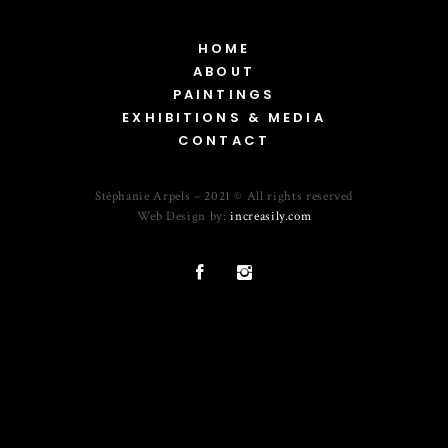
HOME
ABOUT
PAINTINGS
EXHIBITIONS & MEDIA
CONTACT
Stéphanie Arpels – 2021 © All rights reserved
Web Design by:
increasily.com