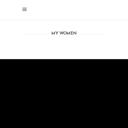
MY WOMEN