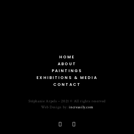
HOME
ABOUT
PAINTINGS
EXHIBITIONS & MEDIA
CONTACT
Stéphanie Arpels – 2021 © All rights reserved
Web Design by:
increasily.com