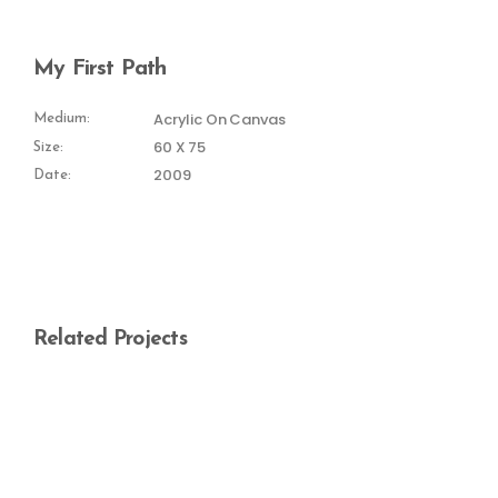
My First Path
Acrylic On Canvas
Medium:
60 X 75
Size:
2009
Date:
Related Projects
Magic World
Paths