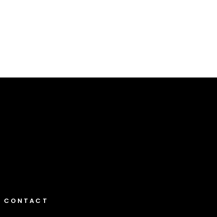
Elusive Destination 2
Landscapes
CONTACT