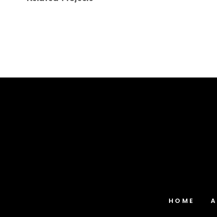
Blue Path-Two
Landscapes
HOME
A