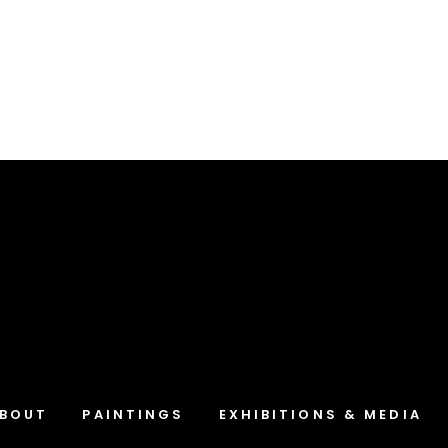
Blue Path-One
Landscapes
BOUT
PAINTINGS
EXHIBITIONS & MEDIA