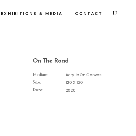
EXHIBITIONS & MEDIA
CONTACT
On The Road
Acrylic On Canvas
Medium:
120 X 120
Size:
2020
Date: