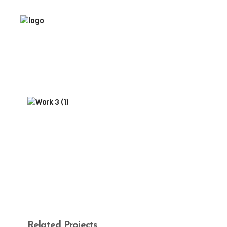
Related Projects