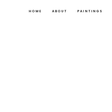
HOME
ABOUT
PAINTINGS