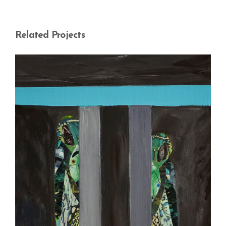
Related Projects
Woman in Between – 6
My Women