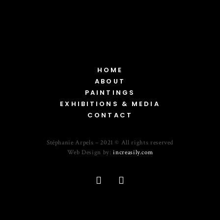
HOME
ABOUT
PAINTINGS
EXHIBITIONS & MEDIA
CONTACT
Stéphanie Arpels – 2021 © All rights reserved
Web Design by:
increasily.com