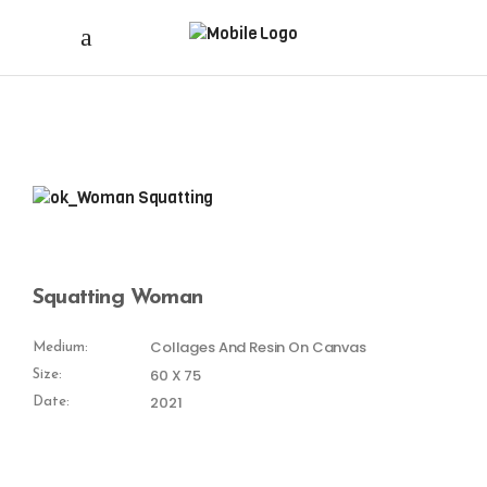
Squatting Woman
Collages And Resin On Canvas
Medium:
60 X 75
Size:
2021
Date: