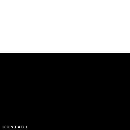
Squatting Women
My Squatting Women
CONTACT