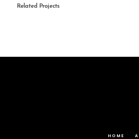
Related Projects
Squatting Women Chatting
My Squatting Women
HOME
A