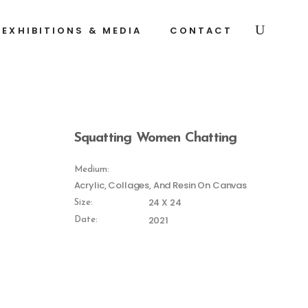
EXHIBITIONS & MEDIA
CONTACT
Squatting Women Chatting
Medium:
Acrylic, Collages, And Resin On Canvas
24 X 24
Size:
2021
Date: