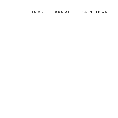
HOME
ABOUT
PAINTINGS