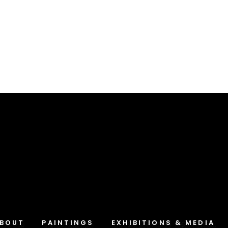
Squatting Women in Gold
My Squatting Women
BOUT
PAINTINGS
EXHIBITIONS & MEDIA