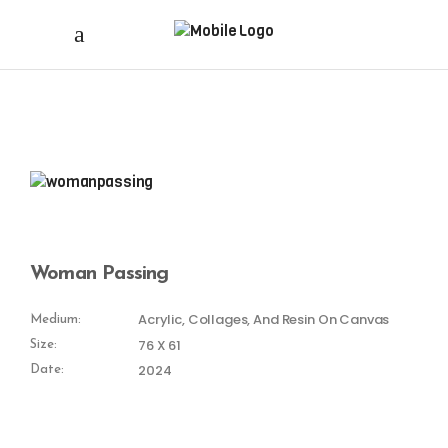
Woman Passing
Acrylic, Collages, And Resin On Canvas
Medium:
76 X 61
Size:
2024
Date: