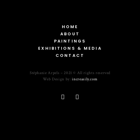
HOME
ABOUT
PAINTINGS
EXHIBITIONS & MEDIA
CONTACT
Stéphanie Arpels – 2021 © All rights reserved
Web Design by:
increasily.com