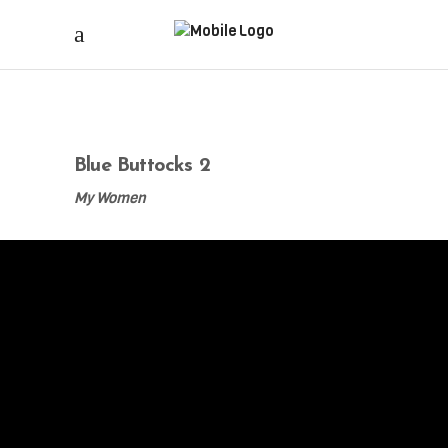
Blue Buttocks 2
My Women