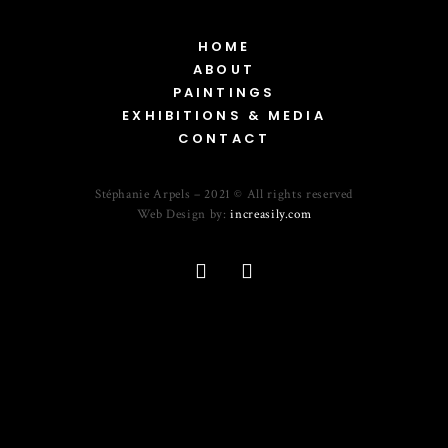
HOME
ABOUT
PAINTINGS
EXHIBITIONS & MEDIA
CONTACT
Stéphanie Arpels – 2021 © All rights reserved
Web Design by:
increasily.com