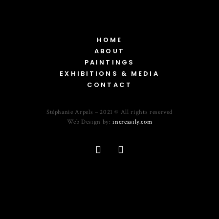
HOME
ABOUT
PAINTINGS
EXHIBITIONS & MEDIA
CONTACT
Stéphanie Arpels – 2021 © All rights reserved
Web Design by:
increasily.com