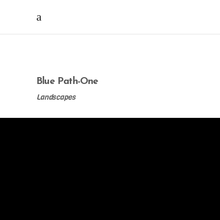
Blue Path-One
Landscapes