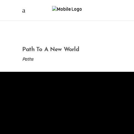
Path To A New World
Paths