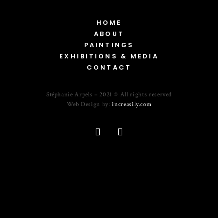
HOME
ABOUT
PAINTINGS
EXHIBITIONS & MEDIA
CONTACT
Stéphanie Arpels – 2021 © All rights reserved
Web Design by:
increasily.com