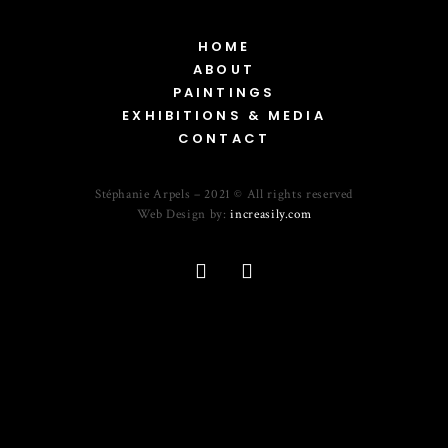
HOME
ABOUT
PAINTINGS
EXHIBITIONS & MEDIA
CONTACT
Stéphanie Arpels – 2021 © All rights reserved
Web Design by:
increasily.com