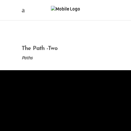
The Path -Two
Paths