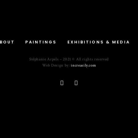
BOUT
PAINTINGS
EXHIBITIONS & MEDIA
Stéphanie Arpels – 2021 © All rights reserved
Web Design by:
increasily.com