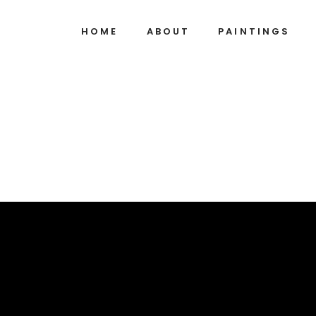
HOME
ABOUT
PAINTINGS