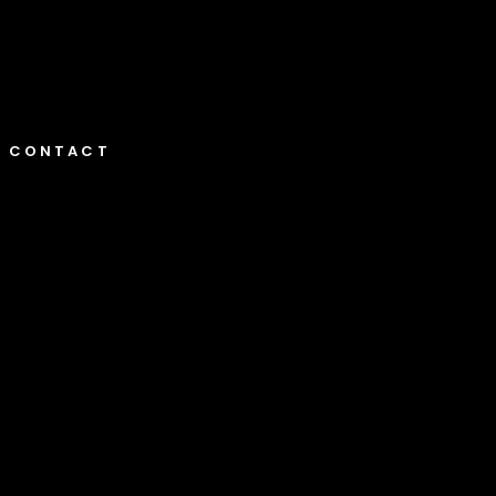
CONTACT