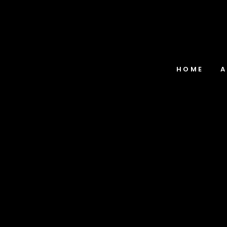
HOME
A