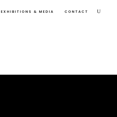
EXHIBITIONS & MEDIA
CONTACT