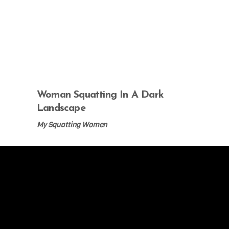
Woman Squatting In A Dark
Landscape
My Squatting Women