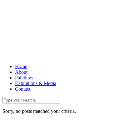
Home
About
Paintings
Exhibitions & Media
Contact
Sorry, no posts matched your criteria.