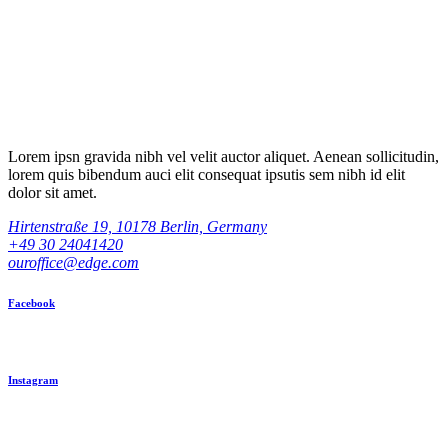
Lorem ipsn gravida nibh vel velit auctor aliquet. Aenean sollicitudin,
lorem quis bibendum auci elit consequat ipsutis sem nibh id elit
dolor sit amet.
Hirtenstraße 19, 10178 Berlin, Germany
+49 30 24041420
ouroffice@edge.com
Facebook
Instagram