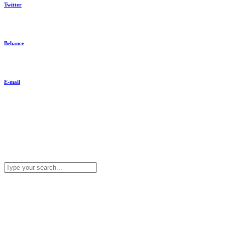
Twitter
Behance
E-mail