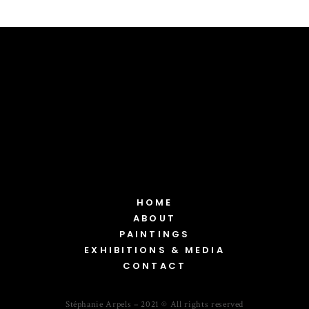
HOME
ABOUT
PAINTINGS
EXHIBITIONS & MEDIA
CONTACT
Stéphanie Arpels – 2021 © All rights reserved