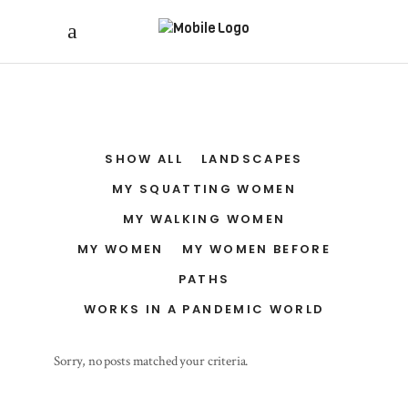
SHOW ALL
LANDSCAPES
MY SQUATTING WOMEN
MY WALKING WOMEN
MY WOMEN
MY WOMEN BEFORE
PATHS
WORKS IN A PANDEMIC WORLD
Sorry, no posts matched your criteria.