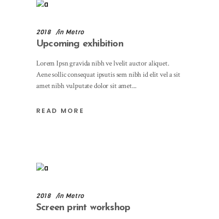
2018
in
Metro
Upcoming exhibition
Lorem Ipsn gravida nibh ve lvelit auctor aliquet.
Aene sollic consequat ipsutis sem nibh id elit vel a sit
amet nibh vulputate dolor sit amet
READ MORE
2018
in
Metro
Screen print workshop