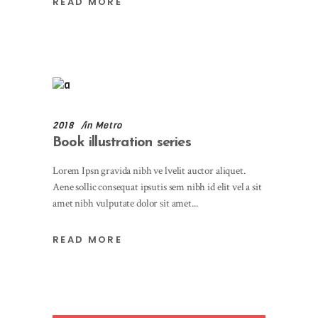
READ MORE
2018
in
Metro
Book illustration series
Lorem Ipsn gravida nibh ve lvelit auctor aliquet.
Aene sollic consequat ipsutis sem nibh id elit vel a sit
amet nibh vulputate dolor sit amet
READ MORE