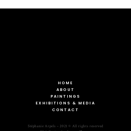
HOME
ABOUT
PAINTINGS
EXHIBITIONS & MEDIA
CONTACT
Stéphanie Arpels – 2021 © All rights reserved