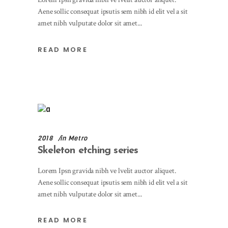
Aene sollic consequat ipsutis sem nibh id elit vel a sit
amet nibh vulputate dolor sit amet
READ MORE
2018
in
Metro
Skeleton etching series
Lorem Ipsn gravida nibh ve lvelit auctor aliquet.
Aene sollic consequat ipsutis sem nibh id elit vel a sit
amet nibh vulputate dolor sit amet
READ MORE