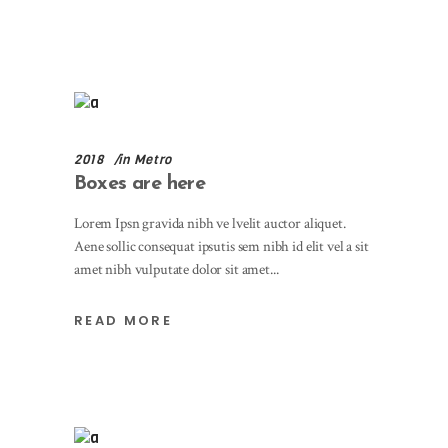
2018
in
Metro
Boxes are here
Lorem Ipsn gravida nibh ve lvelit auctor aliquet.
Aene sollic consequat ipsutis sem nibh id elit vel a sit
amet nibh vulputate dolor sit amet
READ MORE