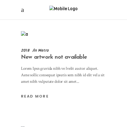
2018
in
Metro
New artwork not available
Lorem Ipsn gravida nibh ve lvelit auctor aliquet.
Aene sollic consequat ipsutis sem nibh id elit vel a sit
amet nibh vulputate dolor sit amet
READ MORE