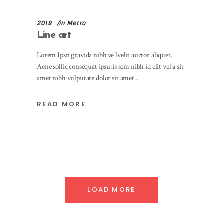
2018
in
Metro
Line art
Lorem Ipsn gravida nibh ve lvelit auctor aliquet.
Aene sollic consequat ipsutis sem nibh id elit vel a sit
amet nibh vulputate dolor sit amet
READ MORE
LOAD MORE