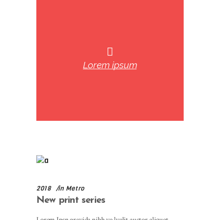
Lorem ipsum
2018
in
Metro
New print series
Lorem Ipsn gravida nibh ve lvelit auctor aliquet.