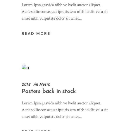
Lorem Ipsn gravida nibh ve lvelit auctor aliquet.
Aene sollic consequat ipsutis sem nibh id elit vel a sit
amet nibh vulputate dolor sit amet
READ MORE
2018
in
Metro
Posters back in stock
Lorem Ipsn gravida nibh ve lvelit auctor aliquet.
Aene sollic consequat ipsutis sem nibh id elit vel a sit
amet nibh vulputate dolor sit amet