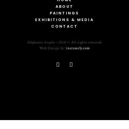
ABOUT
PAINTINGS
EXHIBITIONS & MEDIA
CONTACT
Stéphanie Arpels – 2021 © All rights reserved
Web Design by:
increasily.com