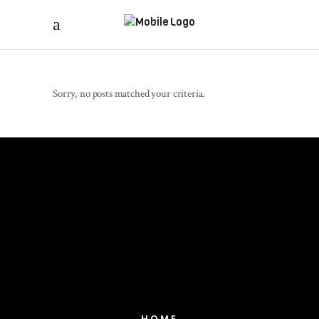
Sorry, no posts matched your criteria.
HOME