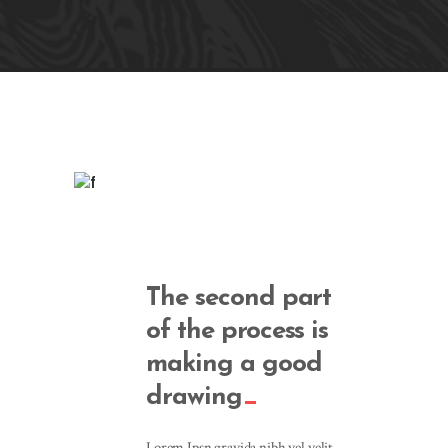
The second part
of the process is
making a good
drawing
Lorem Ipsn gravida nibh vel velit