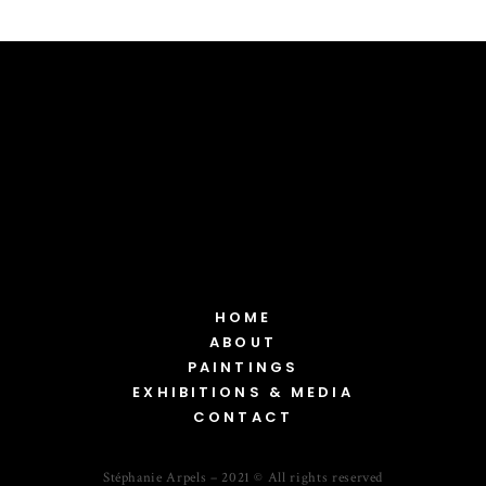
HOME
ABOUT
PAINTINGS
EXHIBITIONS & MEDIA
CONTACT
Stéphanie Arpels – 2021 © All rights reserved