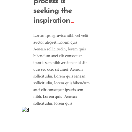
process is
seeking the
inspiration
Lorem Ipsn gravida nibh vel velit
auctor aliquet. Lorem quis
Aenean sollicitudin, lorem quis
bibendum auci elit consequat
ipsutis sem nibhversion of id elit
duis sed odio sit amet. Aenean
sollicitudin. Lorem quis aenean
sollicitudin, lorem quis bibendum
auci elit consequat ipsutis sem
nibh. Lorem quis . Aenean
sollicitudin, lorem quis