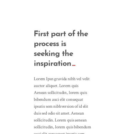
First part of the
process is
seeking the
inspiration
Lorem Ipsn gravida nibh vel velit
auctor aliquet. Lorem quis
Aenean sollicitudin, lorem quis
bibendum auci elit consequat
ipsutis sem nibhversion of id elit
duis sed odio sit amet. Aenean
sollicitudin. Lorem quis aenean
sollicitudin, lorem quis bibendum
auci elit consequat ipsutis sem