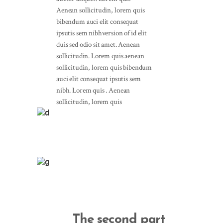
Aenean sollicitudin, lorem quis
bibendum auci elit consequat
ipsutis sem nibhversion of id elit
duis sed odio sit amet. Aenean
sollicitudin. Lorem quis aenean
sollicitudin, lorem quis bibendum
auci elit consequat ipsutis sem
nibh. Lorem quis . Aenean
sollicitudin, lorem quis
The second part