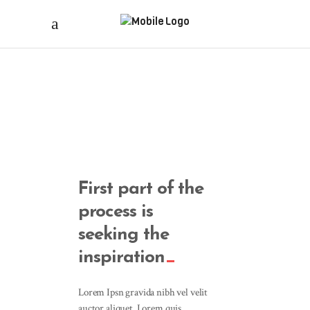
First part of the
process is
seeking the
inspiration
Lorem Ipsn gravida nibh vel velit
auctor aliquet. Lorem quis