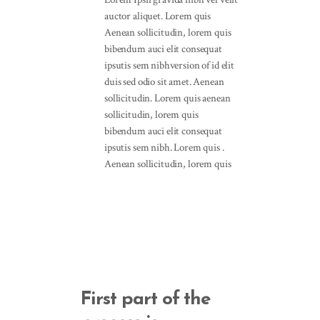
auctor aliquet. Lorem quis
Aenean sollicitudin, lorem quis
bibendum auci elit consequat
ipsutis sem nibhversion of id elit
duis sed odio sit amet. Aenean
sollicitudin. Lorem quis aenean
sollicitudin, lorem quis
bibendum auci elit consequat
ipsutis sem nibh. Lorem quis .
Aenean sollicitudin, lorem quis
First part of the