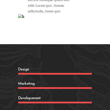
nibh. Lorem quis . Aenean
sollicitudin, lorem quis
Design
Marketing
Developement