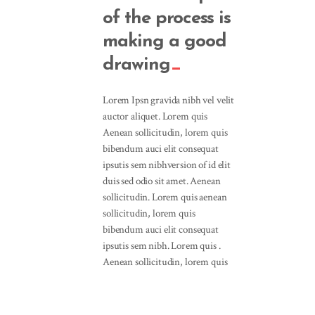
of the process is
making a good
drawing
Lorem Ipsn gravida nibh vel velit
auctor aliquet. Lorem quis
Aenean sollicitudin, lorem quis
bibendum auci elit consequat
ipsutis sem nibhversion of id elit
duis sed odio sit amet. Aenean
sollicitudin. Lorem quis aenean
sollicitudin, lorem quis
bibendum auci elit consequat
ipsutis sem nibh. Lorem quis .
Aenean sollicitudin, lorem quis